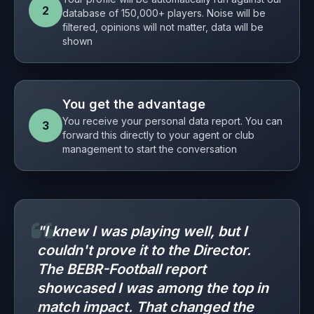
2
database of 150,000+ players. Noise will be
filtered, opinions will not matter, data will be
shown
You get the advantage
You receive your personal data report. You can
3
forward this directly to your agent or club
management to start the conversation
"I knew I was playing well, but I
couldn't prove it to the Director.
The BEBR-Football report
showcased I was among the top in
match impact. That changed the