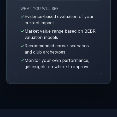
WHAT YOU WILL SEE
Evidence-based evaluation of your
current impact
Market value range based on BEBR
valuation models
Recommended career scenarios
and club archetypes
Monitor your own performance,
get insights on where to improve