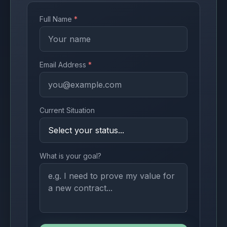
Full Name
*
Email Address
*
Current Situation
What is your goal?