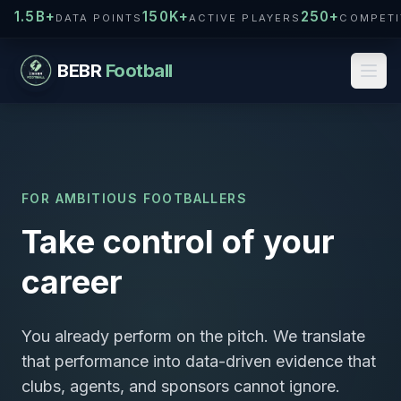
1.5B+
150K+
250+
DATA POINTS
ACTIVE PLAYERS
COMPETI
BEBR
Football
FOR AMBITIOUS FOOTBALLERS
Take control of your
career
You already perform on the pitch. We translate
that performance into data-driven evidence that
clubs, agents, and sponsors cannot ignore.