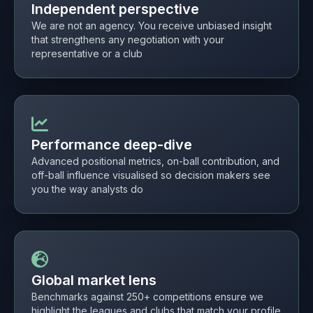
Independent perspective
We are not an agency. You receive unbiased insight
that strengthens any negotiation with your
representative or a club
Performance deep-dive
Advanced positional metrics, on-ball contribution, and
off-ball influence visualised so decision makers see
you the way analysts do
Global market lens
Benchmarks against 250+ competitions ensure we
highlight the leagues and clubs that match your profile