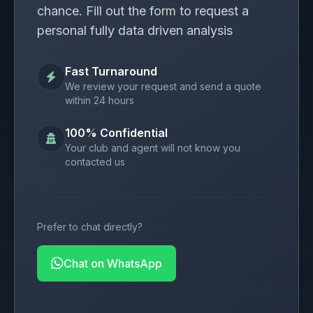
chance. Fill out the form to request a
personal fully data driven analysis
Fast Turnaround
We review your request and send a quote
within 24 hours
100% Confidential
Your club and agent will not know you
contacted us
Prefer to chat directly?
Chat on WhatsApp