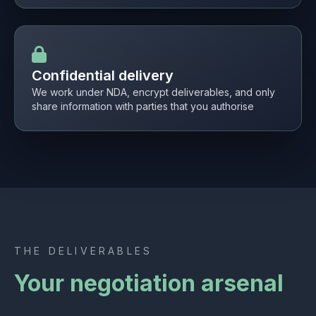
Confidential delivery
We work under NDA, encrypt deliverables, and only
share information with parties that you authorise
THE DELIVERABLES
Your negotiation arsenal