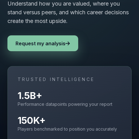
Understand how you are valued, where you
stand versus peers, and which career decisions
create the most upside.
Request my analysis
TRUSTED INTELLIGENCE
1.5B+
Performance datapoints powering your report
150K+
Players benchmarked to position you accurately