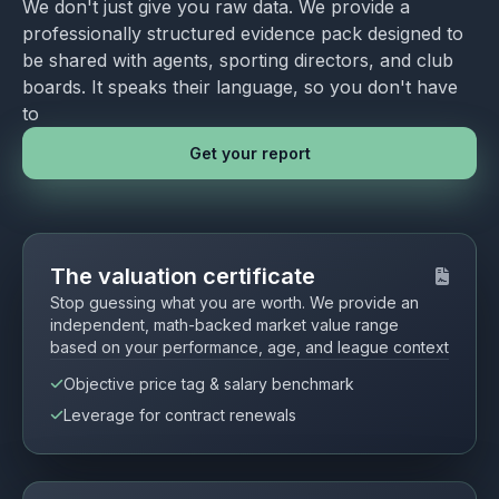
We don't just give you raw data. We provide a
professionally structured evidence pack designed to
be shared with agents, sporting directors, and club
boards. It speaks their language, so you don't have
to
Get your report
The valuation certificate
Stop guessing what you are worth. We provide an
independent, math-backed market value range
based on your performance, age, and league context
Objective price tag & salary benchmark
Leverage for contract renewals