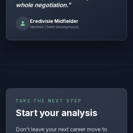
whole negotiation."
Eredivisie Midfielder
Verified Client (Anonymous)
TAKE THE NEXT STEP
Start your analysis
Don't leave your next career move to