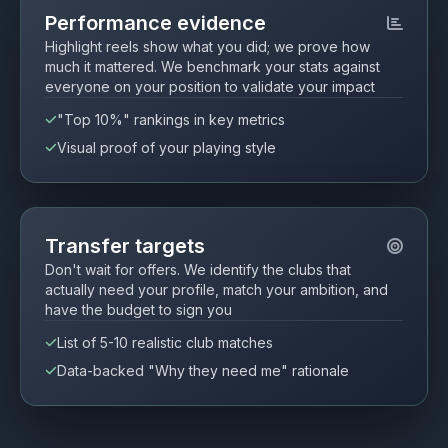
Performance evidence
Highlight reels show what you did; we prove how
much it mattered. We benchmark your stats against
everyone on your position to validate your impact
"Top 10%" rankings in key metrics
Visual proof of your playing style
Transfer targets
Don't wait for offers. We identify the clubs that
actually need your profile, match your ambition, and
have the budget to sign you
List of 5-10 realistic club matches
Data-backed "Why they need me" rationale