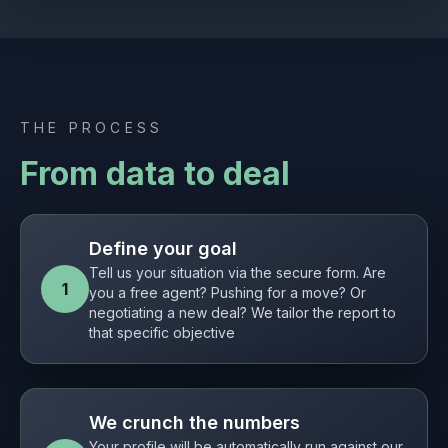
THE PROCESS
From data to deal
Define your goal
Tell us your situation via the secure form. Are
1
you a free agent? Pushing for a move? Or
negotiating a new deal? We tailor the report to
that specific objective
We crunch the numbers
Your profile will be automatically run against our