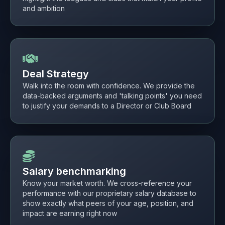
and ambition
Deal Strategy
Walk into the room with confidence. We provide the
data-backed arguments and 'talking points' you need
to justify your demands to a Director or Club Board
Salary benchmarking
Know your market worth. We cross-reference your
performance with our proprietary salary database to
show exactly what peers of your age, position, and
impact are earning right now