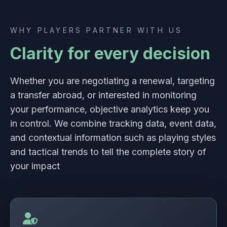
WHY PLAYERS PARTNER WITH US
Clarity for every decision
Whether you are negotiating a renewal, targeting
a transfer abroad, or interested in monitoring
your performance, objective analytics keep you
in control. We combine tracking data, event data,
and contextual information such as playing styles
and tactical trends to tell the complete story of
your impact